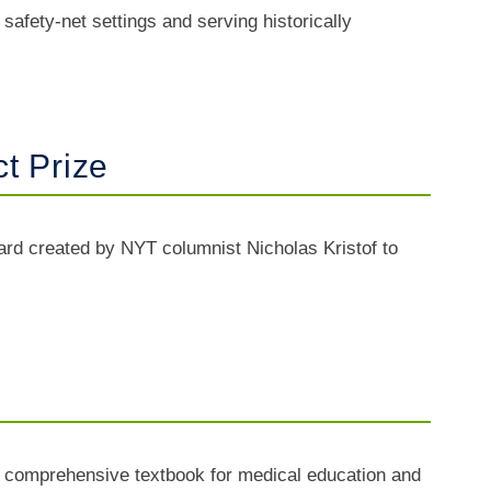
afety-net settings and serving historically
t Prize
d created by NYT columnist Nicholas Kristof to
 a comprehensive textbook for medical education and