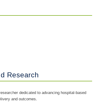
and Research
researcher dedicated to advancing hospital-based
delivery and outcomes.