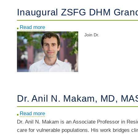
Inaugural ZSFG DHM Grand 
Read more
about
Join Dr.
Inaugural
ZSFG
DHM
Grand
Rounds
w/
Dr.
Ari
Dr. Anil N. Makam, MD, MAS
Johnson
Read more
about
Dr. Anil N. Makam is an Associate Professor in Res
Dr.
care for vulnerable populations. His work bridges cl
Anil