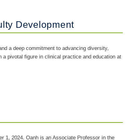
ulty Development
nd a deep commitment to advancing diversity,
 pivotal figure in clinical practice and education at
r 1, 2024. Oanh is an Associate Professor in the