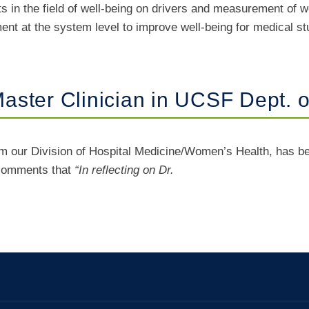
ts in the field of well-being on drivers and measurement of
t at the system level to improve well-being for medical st
ster Clinician in UCSF Dept. o
om our Division of Hospital Medicine/Women’s Health, has be
 comments that
“In reflecting on Dr.