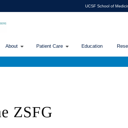
UCSF School of Medici
About
Patient Care
Education
Rese
Main
avigation
ine ZSFG