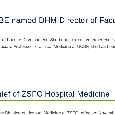
BE named DHM Director of Fac
of Faculty Development. She brings extensive experience a
ociate Professor of Clinical Medicine at UCSF, she has been a
ef of ZSFG Hospital Medicine
e Division of Hospital Medicine at ZSFG, effective Novembe