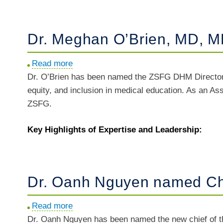
N.
Makam,
MD,
Dr. Meghan O’Brien, MD, M
MAS
named
Read more
about
Director
Dr. O’Brien has been named the ZSFG DHM Director 
Dr.
of
equity, and inclusion in medical education. As an Ass
Meghan
Analytics
ZSFG.
O’Brien,
and
MD,
Research
Key Highlights of Expertise and Leadership:
MBE
named
DHM
Director
Dr. Oanh Nguyen named Chi
of
Faculty
Read more
about
Development
Dr. Oanh Nguyen has been named the new chief of th
Dr.