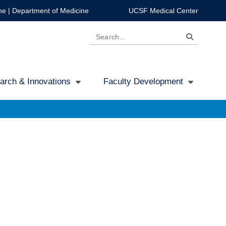
ne
|
Department of Medicine
UCSF Medical Center
Search
arch & Innovations
Faculty Development