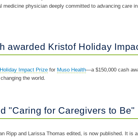
l medicine physician deeply committed to advancing care in s
h awarded Kristof Holiday Impac
 Holiday Impact Prize
for
Muso Health
—a $150,000 cash awar
y changing the world.
d "Caring for Caregivers to Be"
han Ripp and Larissa Thomas edited, is now published. It is