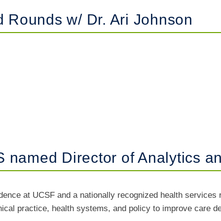
Rounds w/ Dr. Ari Johnson
 named Director of Analytics 
idence at UCSF and a nationally recognized health services 
inical practice, health systems, and policy to improve care 