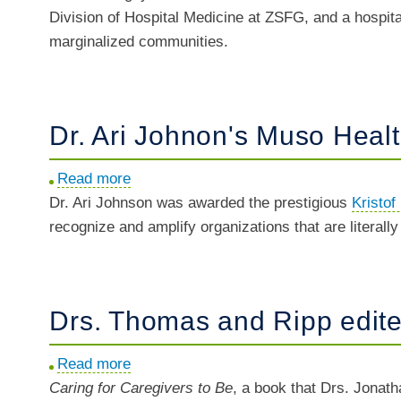
Division of Hospital Medicine at ZSFG, and a hospita
Oanh
marginalized communities.
Nguyen
named
Chief
of
Dr. Ari Johnon's Muso Healt
ZSFG
Hospital
Read more
about
Medicine
Dr. Ari Johnson was awarded the prestigious
Dr.
Kristof
recognize and amplify organizations that are literall
Ari
Johnon's
Muso
Health
Drs. Thomas and Ripp edite
awarded
Kristof
Read more
about
Holiday
Caring for Caregivers to Be
Drs.
, a book that Drs. Jonat
Impact