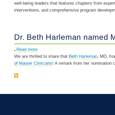
well-being leaders that features chapters from exper
Thomas
Prize
interventions, and comprehensive program developmen
and
Ripp
edited
"Caring
Dr. Beth Harleman named Ma
for
Caregivers
Read more
about
to
We are thrilled to share that
Dr.
Beth Harleman
, MD, fr
Be"
of Master Clinicians
Beth
! A remark from her nomination
Harleman
named
Master
Clinician
in
UCSF
Dept.