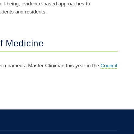
 well-being, evidence-based approaches to
udents and residents.
f Medicine
en named a Master Clinician this year in the
Council