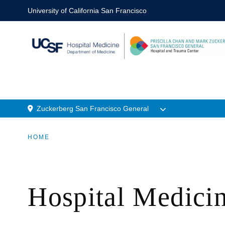
Skip
University of California San Francisco
to
main
content
Zuckerberg San Francisco General
n
Menu
HOME
Location
BREADCRUMB
Hospital Medic