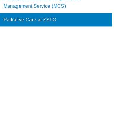
Management Service (MCS)
Palliative Care at ZSFG