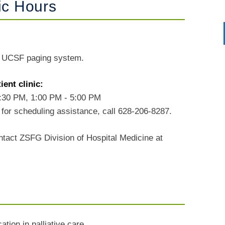
ic Hours
r UCSF paging system.
ent clinic:
2:30 PM, 1:00 PM - 5:00 PM
for scheduling assistance, call 628-206-8287.
ntact ZSFG Division of Hospital Medicine at
tion in palliative care.