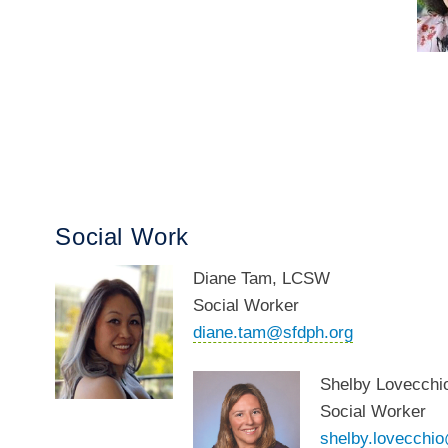
Social Work
Diane Tam, LCSW
Social Worker
diane.tam@sfdph.org
Shelby Lovecch
Social Worker
shelby.lovecchi