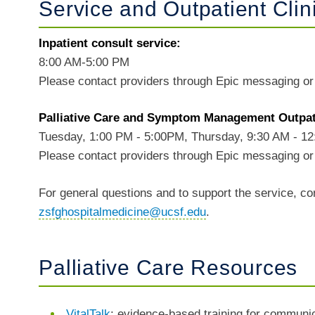
Service and Outpatient Clin
Inpatient consult service:
8:00 AM-5:00 PM
Please contact providers through Epic messaging o
Palliative Care and Symptom Management Outpati
Tuesday, 1:00 PM - 5:00PM, Thursday, 9:30 AM - 1
Please contact providers through Epic messaging or 
For general questions and to support the service, co
zsfghospitalmedicine@ucsf.edu
.
Palliative Care Resources
VitalTalk
: evidence-based training for communica