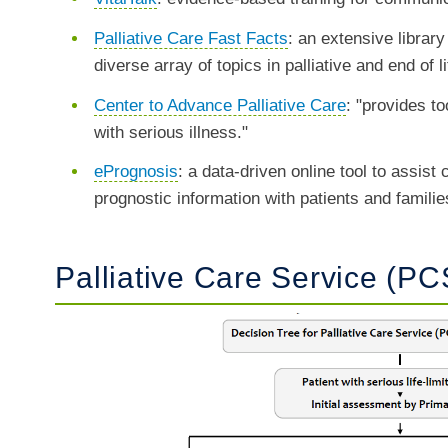
Palliative Care Fast Facts
: an extensive library
diverse array of topics in palliative and end of l
Center to Advance Palliative Care
: "provides to
with serious illness."
ePrognosis
: a data-driven online tool to assist
prognostic information with patients and famili
Palliative Care Service (PC