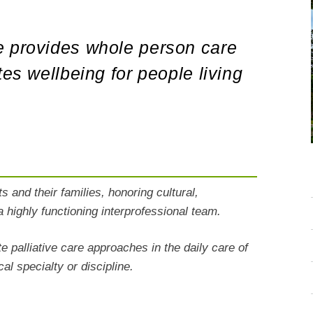
e provides whole person care
tes wellbeing for people living
s and their families, honoring cultural,
a highly functioning interprofessional team.
e palliative care approaches in the daily care of
cal
specialty or discipline.