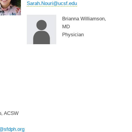
Sarah.Nouri@ucsf.edu
Brianna Williamson,
MD
Physician
io, ACSW
o@sfdph.org