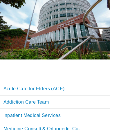
Acute Care for Elders (ACE)
Main
Addiction Care Team
navigation
Inpatient Medical Services
Medicine Consult & Orthopedic Co-