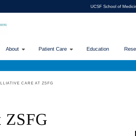
UCSF School of Medici
About
Patient Care
Education
Rese
Main
avigation
LLIATIVE CARE AT ZSFG
at ZSFG