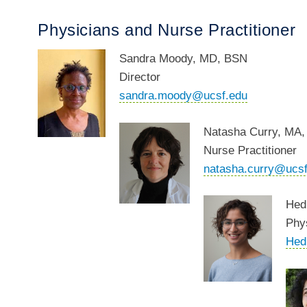
Physicians and Nurse Practitioner
Sandra
Moody, MD, BSN
Director
sandra.moody@ucsf.edu
Natasha Curry,
MA,
Nurse Practitioner
natasha.curry@ucsf
Hed
Phy
Hed