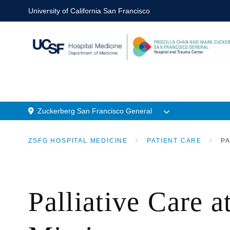
Skip
University of California San Francisco
to
main
content
Zuckerberg San Francisco General
n
Menu
ZSFG HOSPITAL MEDICINE
PATIENT CARE
PA
Location
BREADCRUMB
Palliative Care 