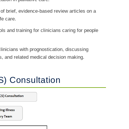
 of brief, evidence-based review articles on a
ife care.
ols and training for clinicians caring for people
 clinicians with prognostication, discussing
es, and related medical decision making.
S) Consultation