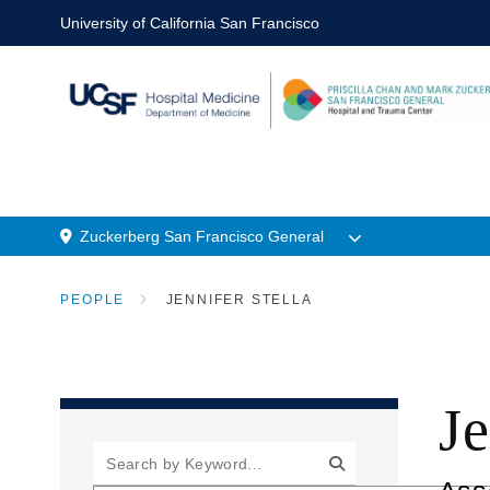
Skip
University of California San Francisco
to
main
content
Zuckerberg San Francisco General
n
Menu
PEOPLE
JENNIFER STELLA
Location
BREADCRUMB
Je