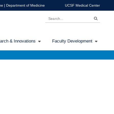
ne
|
Department of Medicine
UCSF Medical Center
Search
arch & Innovations
Faculty Development