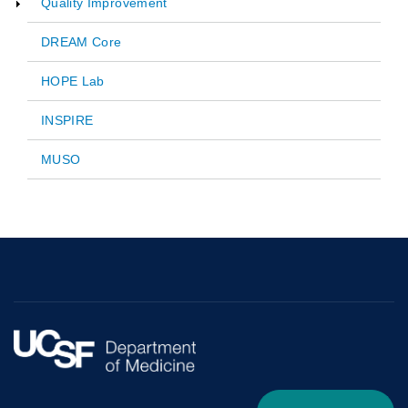
Quality Improvement
navigation
DREAM Core
HOPE Lab
INSPIRE
MUSO