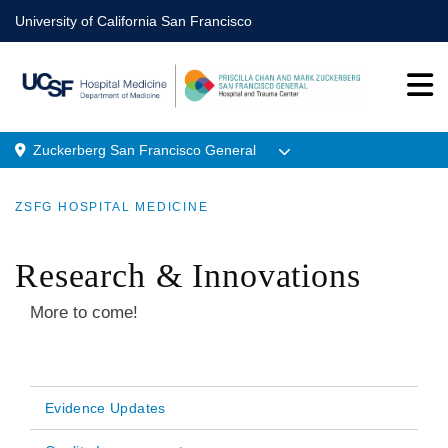
Skip
University of California San Francisco
to
main
content
Zuckerberg San Francisco General
Menu
ZSFG HOSPITAL MEDICINE
Location
BREADCRUMB
Research & Innovations
More to come!
Evidence Updates
Main