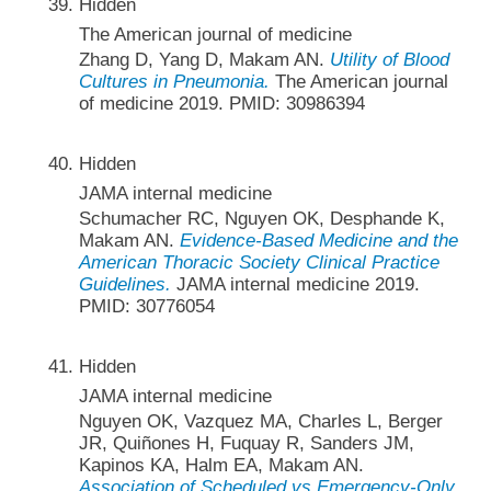
Hidden
The American journal of medicine
Zhang D, Yang D, Makam AN.
Utility of Blood
Cultures in Pneumonia.
The American journal
of medicine 2019. PMID: 30986394
Hidden
JAMA internal medicine
Schumacher RC, Nguyen OK, Desphande K,
Makam AN.
Evidence-Based Medicine and the
American Thoracic Society Clinical Practice
Guidelines.
JAMA internal medicine 2019.
PMID: 30776054
Hidden
JAMA internal medicine
Nguyen OK, Vazquez MA, Charles L, Berger
JR, Quiñones H, Fuquay R, Sanders JM,
Kapinos KA, Halm EA, Makam AN.
Association of Scheduled vs Emergency-Only