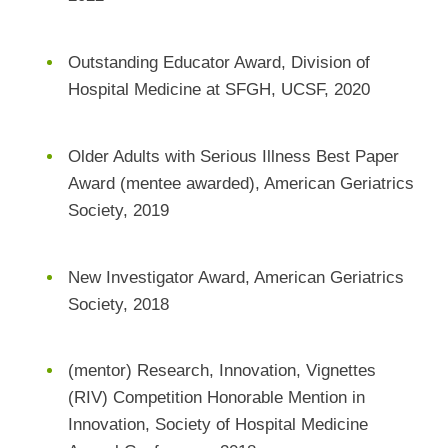
Outstanding Educator Award, Division of
Hospital Medicine at SFGH, UCSF, 2020
Older Adults with Serious Illness Best Paper
Award (mentee awarded), American Geriatrics
Society, 2019
New Investigator Award, American Geriatrics
Society, 2018
(mentor) Research, Innovation, Vignettes
(RIV) Competition Honorable Mention in
Innovation, Society of Hospital Medicine