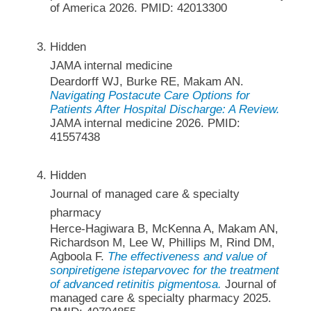
of America 2026. PMID: 42013300
Hidden
JAMA internal medicine
Deardorff WJ, Burke RE, Makam AN.
Navigating Postacute Care Options for
Patients After Hospital Discharge: A Review.
JAMA internal medicine 2026. PMID:
41557438
Hidden
Journal of managed care & specialty
pharmacy
Herce-Hagiwara B, McKenna A, Makam AN,
Richardson M, Lee W, Phillips M, Rind DM,
Agboola F.
The effectiveness and value of
sonpiretigene isteparvovec for the treatment
of advanced retinitis pigmentosa.
Journal of
managed care & specialty pharmacy 2025.