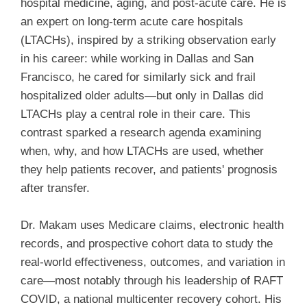
hospital medicine, aging, and post-acute care. He is
an expert on long-term acute care hospitals
(LTACHs), inspired by a striking observation early
in his career: while working in Dallas and San
Francisco, he cared for similarly sick and frail
hospitalized older adults—but only in Dallas did
LTACHs play a central role in their care. This
contrast sparked a research agenda examining
when, why, and how LTACHs are used, whether
they help patients recover, and patients' prognosis
after transfer.
Dr. Makam uses Medicare claims, electronic health
records, and prospective cohort data to study the
real-world effectiveness, outcomes, and variation in
care—most notably through his leadership of RAFT
COVID, a national multicenter recovery cohort. His