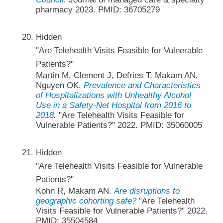
pharmacy 2023. PMID: 36705279
Hidden
"Are Telehealth Visits Feasible for Vulnerable
Patients?"
Martin M, Clement J, Defries T, Makam AN,
Nguyen OK.
Prevalence and Characteristics
of Hospitalizations with Unhealthy Alcohol
Use in a Safety-Net Hospital from 2016 to
2018.
"Are Telehealth Visits Feasible for
Vulnerable Patients?" 2022. PMID: 35060005
Hidden
"Are Telehealth Visits Feasible for Vulnerable
Patients?"
Kohn R, Makam AN.
Are disruptions to
geographic cohorting safe?
"Are Telehealth
Visits Feasible for Vulnerable Patients?" 2022.
PMID: 35504584