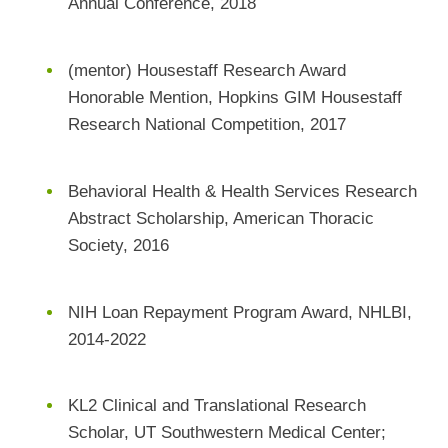
Annual Conference, 2018
(mentor) Housestaff Research Award
Honorable Mention, Hopkins GIM Housestaff
Research National Competition, 2017
Behavioral Health & Health Services Research
Abstract Scholarship, American Thoracic
Society, 2016
NIH Loan Repayment Program Award, NHLBI,
2014-2022
KL2 Clinical and Translational Research
Scholar, UT Southwestern Medical Center;