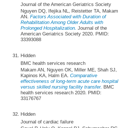
Journal of the American Geriatrics Society
Nguyen DQ, Ifejika NL, Reistetter TA, Makam
AN.
Factors Associated with Duration of
Rehabilitation Among Older Adults with
Prolonged Hospitalization.
Journal of the
American Geriatrics Society 2020. PMID:
33393088
Hidden
BMC health services research
Makam AN, Nguyen OK, Miller ME, Shah SJ,
Kapinos KA, Halm EA.
Comparative
effectiveness of long-term acute care hospital
versus skilled nursing facility transfer.
BMC
health services research 2020. PMID:
33176767
Hidden
Journal of cardiac failure