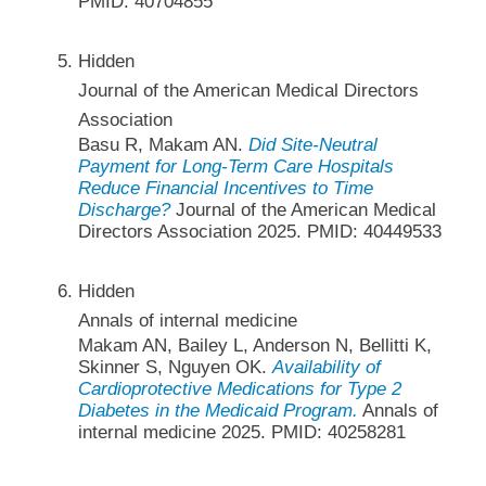
PMID: 40704855
Hidden
Journal of the American Medical Directors
Association
Basu R, Makam AN.
Did Site-Neutral
Payment for Long-Term Care Hospitals
Reduce Financial Incentives to Time
Discharge?
Journal of the American Medical
Directors Association 2025. PMID: 40449533
Hidden
Annals of internal medicine
Makam AN, Bailey L, Anderson N, Bellitti K,
Skinner S, Nguyen OK.
Availability of
Cardioprotective Medications for Type 2
Diabetes in the Medicaid Program.
Annals of
internal medicine 2025. PMID: 40258281