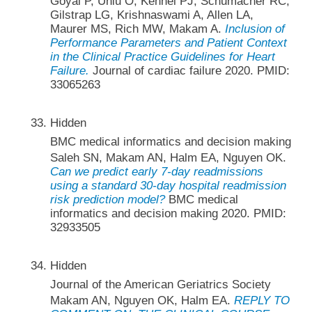
Goyal P, Unlu O, Kennel PJ, Schumacher RC,
Gilstrap LG, Krishnaswami A, Allen LA,
Maurer MS, Rich MW, Makam A.
Inclusion of
Performance Parameters and Patient Context
in the Clinical Practice Guidelines for Heart
Failure.
Journal of cardiac failure 2020. PMID:
33065263
Hidden
BMC medical informatics and decision making
Saleh SN, Makam AN, Halm EA, Nguyen OK.
Can we predict early 7-day readmissions
using a standard 30-day hospital readmission
risk prediction model?
BMC medical
informatics and decision making 2020. PMID:
32933505
Hidden
Journal of the American Geriatrics Society
Makam AN, Nguyen OK, Halm EA.
REPLY TO