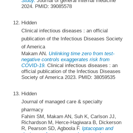
Study.
Journal of general internal medicine
2024. PMID: 39085578
Hidden
Clinical infectious diseases : an official
publication of the Infectious Diseases Society
of America
Makam AN.
Unlinking time zero from test-
negative controls exaggerates risk from
COVID-19.
Clinical infectious diseases : an
official publication of the Infectious Diseases
Society of America 2023. PMID: 38059535
Hidden
Journal of managed care & specialty
pharmacy
Fahim SM, Makam AN, Suh K, Carlson JJ,
Richardson M, Herce-Hagiwara B, Dickerson
R, Pearson SD, Agboola F.
Iptacopan and