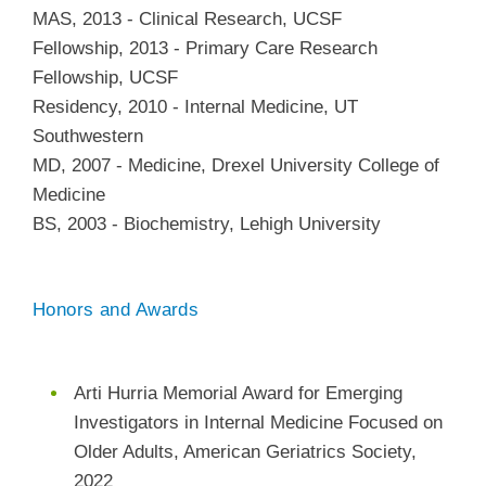
MAS
,
2013
-
Clinical Research
,
UCSF
Fellowship
,
2013
-
Primary Care Research
Fellowship
,
UCSF
Residency
,
2010
-
Internal Medicine
,
UT
Southwestern
MD
,
2007
-
Medicine
,
Drexel University College of
Medicine
BS
,
2003
-
Biochemistry
,
Lehigh University
Honors and Awards
Arti Hurria Memorial Award for Emerging
Investigators in Internal Medicine Focused on
Older Adults, American Geriatrics Society,
2022