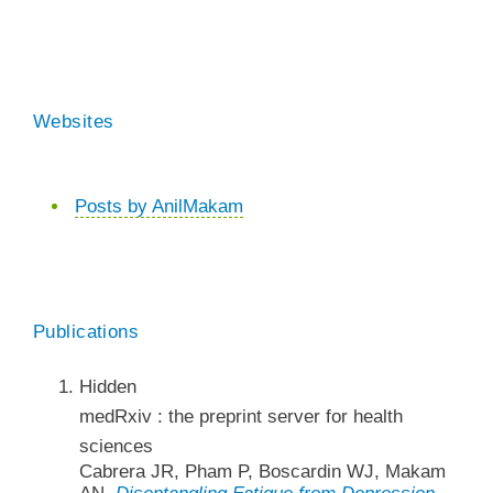
Websites
Posts by AnilMakam
Publications
Hidden
medRxiv : the preprint server for health
sciences
Cabrera JR, Pham P, Boscardin WJ, Makam