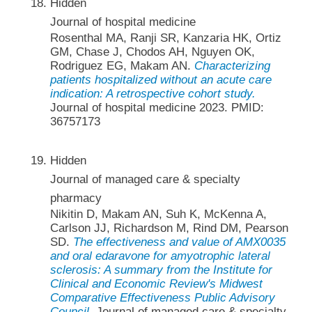
Hidden
Journal of hospital medicine
Rosenthal MA, Ranji SR, Kanzaria HK, Ortiz
GM, Chase J, Chodos AH, Nguyen OK,
Rodriguez EG, Makam AN.
Characterizing
patients hospitalized without an acute care
indication: A retrospective cohort study.
Journal of hospital medicine 2023. PMID:
36757173
Hidden
Journal of managed care & specialty
pharmacy
Nikitin D, Makam AN, Suh K, McKenna A,
Carlson JJ, Richardson M, Rind DM, Pearson
SD.
The effectiveness and value of AMX0035
and oral edaravone for amyotrophic lateral
sclerosis: A summary from the Institute for
Clinical and Economic Review's Midwest
Comparative Effectiveness Public Advisory
Council.
Journal of managed care & specialty