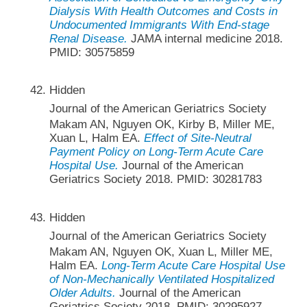
Dialysis With Health Outcomes and Costs in
Undocumented Immigrants With End-stage
Renal Disease.
JAMA internal medicine 2018.
PMID: 30575859
Hidden
Journal of the American Geriatrics Society
Makam AN, Nguyen OK, Kirby B, Miller ME,
Xuan L, Halm EA.
Effect of Site-Neutral
Payment Policy on Long-Term Acute Care
Hospital Use.
Journal of the American
Geriatrics Society 2018. PMID: 30281783
Hidden
Journal of the American Geriatrics Society
Makam AN, Nguyen OK, Xuan L, Miller ME,
Halm EA.
Long-Term Acute Care Hospital Use
of Non-Mechanically Ventilated Hospitalized
Older Adults.
Journal of the American
Geriatrics Society 2018. PMID: 30295927