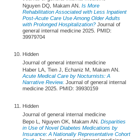
Nguyen DQ, Makam AN.
Is More
Rehabilitation Associated with Less Inpatient
Post-Acute Care Use Among Older Adults
with Prolonged Hospitalization?
Journal of
general internal medicine 2025. PMID:
39979704
Hidden
Journal of general internal medicine
Haber LA, Tien J, Echaniz M, Makam AN.
Acute Medical Care by Nocturnists: A
Narrative Review.
Journal of general internal
medicine 2025. PMID: 39930159
Hidden
Journal of general internal medicine
Bepo L, Nguyen OK, Makam AN.
Disparities
in Use of Novel Diabetes Medications by
Insurance: A Nationally Representative Cohort