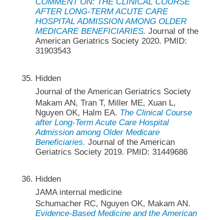
COMMENT ON: THE CLINICAL COURSE
AFTER LONG-TERM ACUTE CARE
HOSPITAL ADMISSION AMONG OLDER
MEDICARE BENEFICIARIES.
Journal of the
American Geriatrics Society 2020. PMID:
31903543
Hidden
Journal of the American Geriatrics Society
Makam AN, Tran T, Miller ME, Xuan L,
Nguyen OK, Halm EA.
The Clinical Course
after Long-Term Acute Care Hospital
Admission among Older Medicare
Beneficiaries.
Journal of the American
Geriatrics Society 2019. PMID: 31449686
Hidden
JAMA internal medicine
Schumacher RC, Nguyen OK, Makam AN.
Evidence-Based Medicine and the American