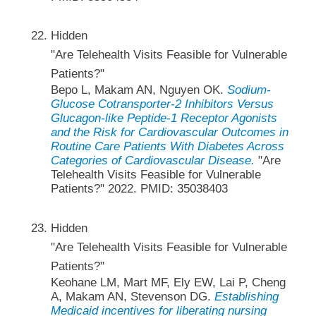
Hidden
"Are Telehealth Visits Feasible for Vulnerable
Patients?"
Bepo L, Makam AN, Nguyen OK.
Sodium-
Glucose Cotransporter-2 Inhibitors Versus
Glucagon-like Peptide-1 Receptor Agonists
and the Risk for Cardiovascular Outcomes in
Routine Care Patients With Diabetes Across
Categories of Cardiovascular Disease.
"Are
Telehealth Visits Feasible for Vulnerable
Patients?" 2022. PMID: 35038403
Hidden
"Are Telehealth Visits Feasible for Vulnerable
Patients?"
Keohane LM, Mart MF, Ely EW, Lai P, Cheng
A, Makam AN, Stevenson DG.
Establishing
Medicaid incentives for liberating nursing