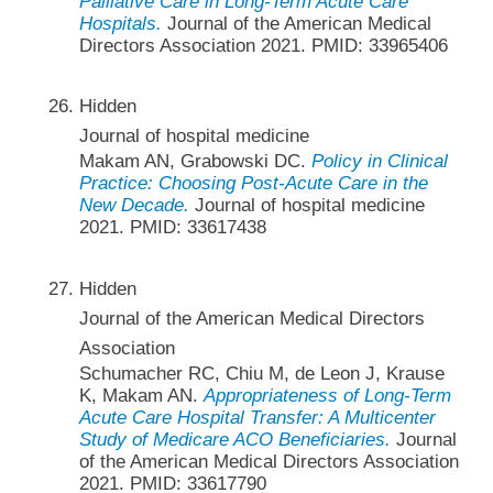
Palliative Care in Long-Term Acute Care
Hospitals.
Journal of the American Medical
Directors Association 2021. PMID: 33965406
Hidden
Journal of hospital medicine
Makam AN, Grabowski DC.
Policy in Clinical
Practice: Choosing Post-Acute Care in the
New Decade.
Journal of hospital medicine
2021. PMID: 33617438
Hidden
Journal of the American Medical Directors
Association
Schumacher RC, Chiu M, de Leon J, Krause
K, Makam AN.
Appropriateness of Long-Term
Acute Care Hospital Transfer: A Multicenter
Study of Medicare ACO Beneficiaries.
Journal
of the American Medical Directors Association
2021. PMID: 33617790