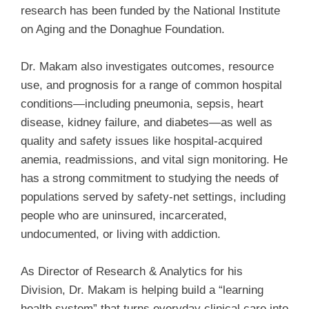
research has been funded by the National Institute
on Aging and the Donaghue Foundation.
Dr. Makam also investigates outcomes, resource
use, and prognosis for a range of common hospital
conditions—including pneumonia, sepsis, heart
disease, kidney failure, and diabetes—as well as
quality and safety issues like hospital-acquired
anemia, readmissions, and vital sign monitoring. He
has a strong commitment to studying the needs of
populations served by safety-net settings, including
people who are uninsured, incarcerated,
undocumented, or living with addiction.
As Director of Research & Analytics for his
Division, Dr. Makam is helping build a “learning
health system” that turns everyday clinical care into