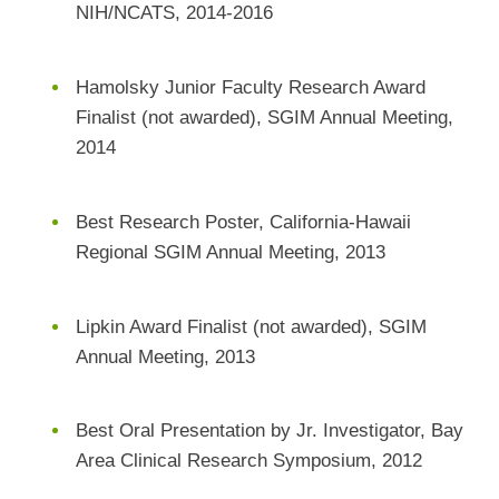
NIH/NCATS, 2014-2016
Hamolsky Junior Faculty Research Award
Finalist (not awarded), SGIM Annual Meeting,
2014
Best Research Poster, California-Hawaii
Regional SGIM Annual Meeting, 2013
Lipkin Award Finalist (not awarded), SGIM
Annual Meeting, 2013
Best Oral Presentation by Jr. Investigator, Bay
Area Clinical Research Symposium, 2012