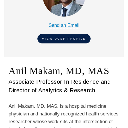
Send an Email
VIEW UCSF PROFILE
Anil Makam, MD, MAS
Associate Professor In Residence and
Director of Analytics & Research
Anil Makam, MD, MAS, is a hospital medicine
physician and nationally recognized health services
researcher whose work sits at the intersection of