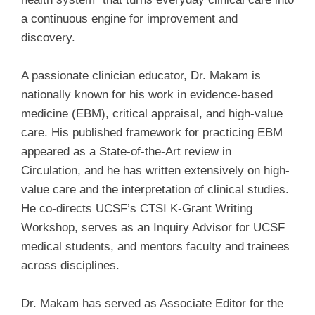
a continuous engine for improvement and
discovery.
A passionate clinician educator, Dr. Makam is
nationally known for his work in evidence-based
medicine (EBM), critical appraisal, and high-value
care. His published framework for practicing EBM
appeared as a State-of-the-Art review in
Circulation, and he has written extensively on high-
value care and the interpretation of clinical studies.
He co-directs UCSF’s CTSI K-Grant Writing
Workshop, serves as an Inquiry Advisor for UCSF
medical students, and mentors faculty and trainees
across disciplines.
Dr. Makam has served as Associate Editor for the