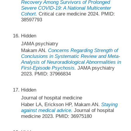
Recovery Among Survivors of Prolonged
Severe COVID-19: A National Multicenter
Cohort.
Critical care medicine 2024. PMID:
38597793
Hidden
JAMA psychiatry
Makam AN.
Concerns Regarding Strength of
Conclusions in Systematic Review and Meta-
Analysis of Neuroradiological Abnormalities in
First-Episode Psychosis.
JAMA psychiatry
2023. PMID: 37966834
Hidden
Journal of hospital medicine
Haber LA, Erickson HP, Makam AN.
Staying
against medical advice.
Journal of hospital
medicine 2023. PMID: 36975180