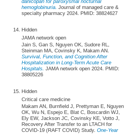
danicopan for paroxysmal nocturnal
hemoglobinuria.
Journal of managed care &
specialty pharmacy 2024. PMID: 38824627
Hidden
JAMA network open
Jain S, Gan S, Nguyen OK, Sudore RL,
Steinman MA, Covinsky K, Makam AN.
Survival, Function, and Cognition After
Hospitalization in Long-Term Acute Care
Hospitals.
JAMA network open 2024. PMID:
38805226
Hidden
Critical care medicine
Makam AN, Burnfield J, Prettyman E, Nguyen
OK, Wu N, Espejo E, Blat C, Boscardin WJ,
Ely EW, Jackson JC, Covinsky KE, Votto J,
Recovery After Transfer to an LTACH for
COVID-19 (RAFT COVID) Study.
One-Year