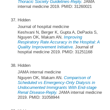
Thoracic Society Guidelines-Reply.
JAMA
internal medicine 2019. PMID: 31260021
Hidden
Journal of hospital medicine
Keshvani N, Berger K, Gupta A, DePaola S,
Nguyen OK, Makam AN.
Improving
Respiratory Rate Accuracy in the Hospital: A
Quality Improvement Initiative.
Journal of
hospital medicine 2019. PMID: 31251168
Hidden
JAMA internal medicine
Nguyen OK, Makam AN.
Comparison of
Scheduled vs Emergency-Only Dialysis in
Undocumented Immigrants With End-stage
Renal Disease-Reply.
JAMA internal medicine
2019. PMID: 31058944