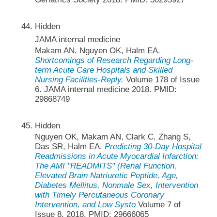
Hidden
JAMA internal medicine
Makam AN, Nguyen OK, Halm EA.
Shortcomings of Research Regarding Long-
term Acute Care Hospitals and Skilled
Nursing Facilities-Reply.
Volume 178 of Issue
6. JAMA internal medicine 2018. PMID:
29868749
Hidden
Nguyen OK, Makam AN, Clark C, Zhang S,
Das SR, Halm EA.
Predicting 30-Day Hospital
Readmissions in Acute Myocardial Infarction:
The AMI "READMITS" (Renal Function,
Elevated Brain Natriuretic Peptide, Age,
Diabetes Mellitus, Nonmale Sex, Intervention
with Timely Percutaneous Coronary
Intervention, and Low Systo
Volume 7 of
Issue 8. 2018. PMID: 29666065