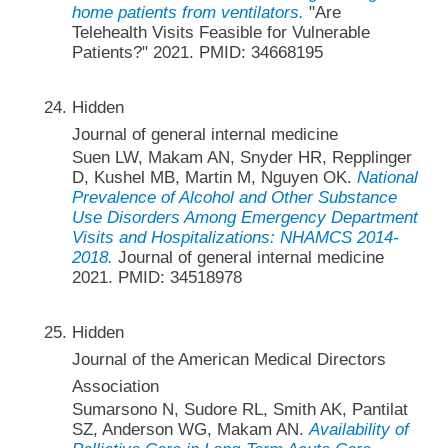
home patients from ventilators.
"Are
Telehealth Visits Feasible for Vulnerable
Patients?" 2021. PMID: 34668195
Hidden
Journal of general internal medicine
Suen LW, Makam AN, Snyder HR, Repplinger
D, Kushel MB, Martin M, Nguyen OK.
National
Prevalence of Alcohol and Other Substance
Use Disorders Among Emergency Department
Visits and Hospitalizations: NHAMCS 2014-
2018.
Journal of general internal medicine
2021. PMID: 34518978
Hidden
Journal of the American Medical Directors
Association
Sumarsono N, Sudore RL, Smith AK, Pantilat
SZ, Anderson WG, Makam AN.
Availability of