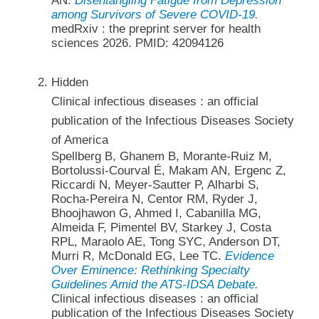
AN.
Disentangling Fatigue from Depression
among Survivors of Severe COVID-19.
medRxiv : the preprint server for health
sciences 2026. PMID: 42094126
Hidden
Clinical infectious diseases : an official
publication of the Infectious Diseases Society
of America
Spellberg B, Ghanem B, Morante-Ruiz M,
Bortolussi-Courval É, Makam AN, Ergenc Z,
Riccardi N, Meyer-Sautter P, Alharbi S,
Rocha-Pereira N, Centor RM, Ryder J,
Bhoojhawon G, Ahmed I, Cabanilla MG,
Almeida F, Pimentel BV, Starkey J, Costa
RPL, Maraolo AE, Tong SYC, Anderson DT,
Murri R, McDonald EG, Lee TC.
Evidence
Over Eminence: Rethinking Specialty
Guidelines Amid the ATS-IDSA Debate.
Clinical infectious diseases : an official
publication of the Infectious Diseases Society