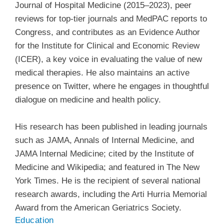
Journal of Hospital Medicine (2015–2023), peer
reviews for top-tier journals and MedPAC reports to
Congress, and contributes as an Evidence Author
for the Institute for Clinical and Economic Review
(ICER), a key voice in evaluating the value of new
medical therapies. He also maintains an active
presence on Twitter, where he engages in thoughtful
dialogue on medicine and health policy.
His research has been published in leading journals
such as JAMA, Annals of Internal Medicine, and
JAMA Internal Medicine; cited by the Institute of
Medicine and Wikipedia; and featured in The New
York Times. He is the recipient of several national
research awards, including the Arti Hurria Memorial
Award from the American Geriatrics Society.
Education