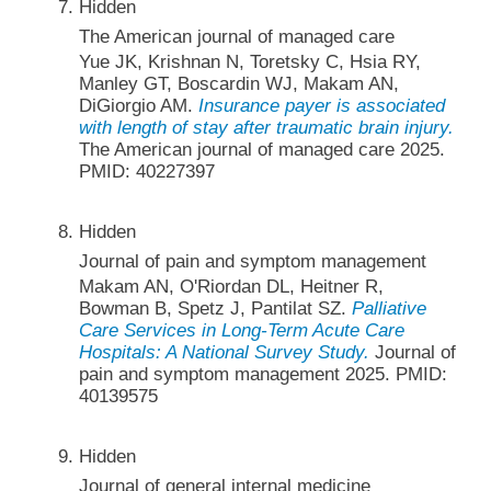
Hidden
The American journal of managed care
Yue JK, Krishnan N, Toretsky C, Hsia RY,
Manley GT, Boscardin WJ, Makam AN,
DiGiorgio AM.
Insurance payer is associated
with length of stay after traumatic brain injury.
The American journal of managed care 2025.
PMID: 40227397
Hidden
Journal of pain and symptom management
Makam AN, O'Riordan DL, Heitner R,
Bowman B, Spetz J, Pantilat SZ.
Palliative
Care Services in Long-Term Acute Care
Hospitals: A National Survey Study.
Journal of
pain and symptom management 2025. PMID:
40139575
Hidden
Journal of general internal medicine