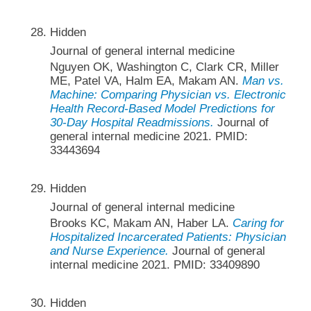
Hidden
Journal of general internal medicine
Nguyen OK, Washington C, Clark CR, Miller
ME, Patel VA, Halm EA, Makam AN.
Man vs.
Machine: Comparing Physician vs. Electronic
Health Record-Based Model Predictions for
30-Day Hospital Readmissions.
Journal of
general internal medicine 2021. PMID:
33443694
Hidden
Journal of general internal medicine
Brooks KC, Makam AN, Haber LA.
Caring for
Hospitalized Incarcerated Patients: Physician
and Nurse Experience.
Journal of general
internal medicine 2021. PMID: 33409890
Hidden