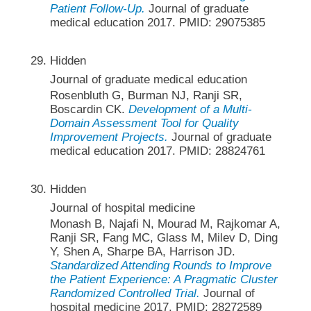
Patient Follow-Up.
Journal of graduate
medical education 2017. PMID: 29075385
Hidden
Journal of graduate medical education
Rosenbluth G, Burman NJ, Ranji SR,
Boscardin CK.
Development of a Multi-
Domain Assessment Tool for Quality
Improvement Projects.
Journal of graduate
medical education 2017. PMID: 28824761
Hidden
Journal of hospital medicine
Monash B, Najafi N, Mourad M, Rajkomar A,
Ranji SR, Fang MC, Glass M, Milev D, Ding
Y, Shen A, Sharpe BA, Harrison JD.
Standardized Attending Rounds to Improve
the Patient Experience: A Pragmatic Cluster
Randomized Controlled Trial.
Journal of
hospital medicine 2017. PMID: 28272589