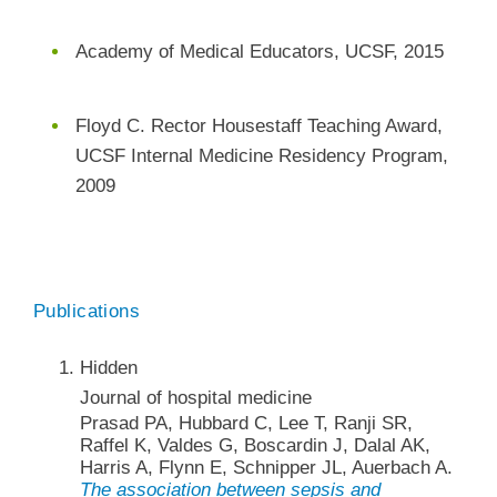
Academy of Medical Educators, UCSF, 2015
Floyd C. Rector Housestaff Teaching Award,
UCSF Internal Medicine Residency Program,
2009
Publications
Hidden
Journal of hospital medicine
Prasad PA, Hubbard C, Lee T, Ranji SR,
Raffel K, Valdes G, Boscardin J, Dalal AK,
Harris A, Flynn E, Schnipper JL, Auerbach A.
The association between sepsis and