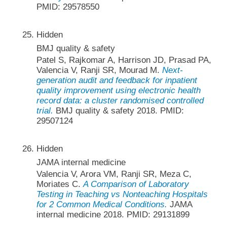
PMID: 29578550
Hidden
BMJ quality & safety
Patel S, Rajkomar A, Harrison JD, Prasad PA,
Valencia V, Ranji SR, Mourad M.
Next-
generation audit and feedback for inpatient
quality improvement using electronic health
record data: a cluster randomised controlled
trial.
BMJ quality & safety 2018. PMID:
29507124
Hidden
JAMA internal medicine
Valencia V, Arora VM, Ranji SR, Meza C,
Moriates C.
A Comparison of Laboratory
Testing in Teaching vs Nonteaching Hospitals
for 2 Common Medical Conditions.
JAMA
internal medicine 2018. PMID: 29131899