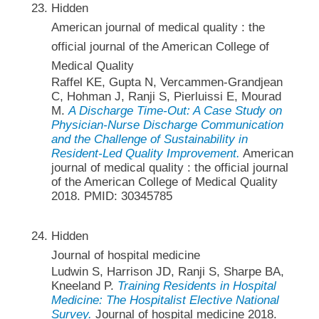
Hidden
American journal of medical quality : the
official journal of the American College of
Medical Quality
Raffel KE, Gupta N, Vercammen-Grandjean
C, Hohman J, Ranji S, Pierluissi E, Mourad
M.
A Discharge Time-Out: A Case Study on
Physician-Nurse Discharge Communication
and the Challenge of Sustainability in
Resident-Led Quality Improvement.
American
journal of medical quality : the official journal
of the American College of Medical Quality
2018. PMID: 30345785
Hidden
Journal of hospital medicine
Ludwin S, Harrison JD, Ranji S, Sharpe BA,
Kneeland P.
Training Residents in Hospital
Medicine: The Hospitalist Elective National
Survey.
Journal of hospital medicine 2018.