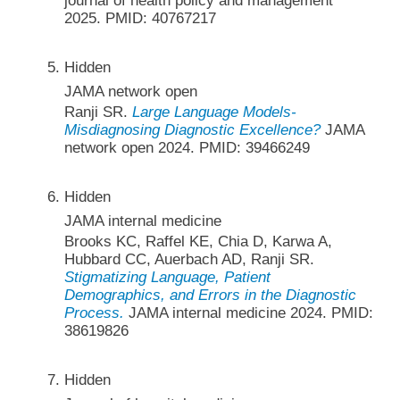
journal of health policy and management
2025. PMID: 40767217
Hidden
JAMA network open
Ranji SR.
Large Language Models-
Misdiagnosing Diagnostic Excellence?
JAMA
network open 2024. PMID: 39466249
Hidden
JAMA internal medicine
Brooks KC, Raffel KE, Chia D, Karwa A,
Hubbard CC, Auerbach AD, Ranji SR.
Stigmatizing Language, Patient
Demographics, and Errors in the Diagnostic
Process.
JAMA internal medicine 2024. PMID:
38619826
Hidden