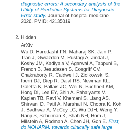
diagnostic errors: A secondary analysis of the
Utility of Predictive Systems for Diagnostic
Error study.
Journal of hospital medicine
2026. PMID: 42135019
Hidden
ArXiv
Wu D, Haredasht FN, Maharaj SK, Jain P,
Tran J, Gwiazdon M, Rustagi A, Jindal J,
Koshy JM, Kadiyala V, Agarwal A, Tappuni B,
French B, Jesudasen S, Cosgriff CV,
Chakraborty R, Caldwell J, Ziolkowski S,
Iberri DJ, Diep R, Dalal RS, Newman KL,
Galetta K, Pallais JC, Wei N, Buchheit KM,
Hong DI, Lee EY, Shih A, Pahalyants V,
Kaplan TB, Ravi V, Khemani S, Liang AS,
Shirvani D, Patil A, Marshall N, Chopra K, Koh
J, Badhwar A, McCoy LG, Wu DJH, Weng Y,
Ranji S, Schulman K, Shah NH, Hom J,
Milstein A, Rodman A, Chen JH, Goh E.
First,
do NOHARM: towards clinically safe large