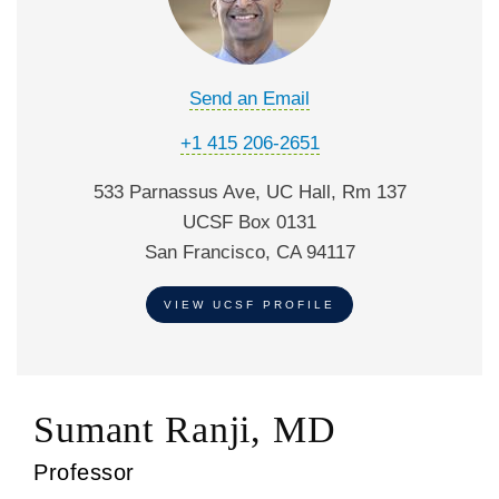
Send an Email
+1 415 206-2651
533 Parnassus Ave, UC Hall, Rm 137
UCSF Box 0131
San Francisco, CA 94117
VIEW UCSF PROFILE
Sumant Ranji, MD
Professor