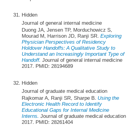
Hidden
Journal of general internal medicine
Duong JA, Jensen TP, Morduchowicz S,
Mourad M, Harrison JD, Ranji SR.
Exploring
Physician Perspectives of Residency
Holdover Handoffs: A Qualitative Study to
Understand an Increasingly Important Type of
Handoff.
Journal of general internal medicine
2017. PMID: 28194689
Hidden
Journal of graduate medical education
Rajkomar A, Ranji SR, Sharpe B.
Using the
Electronic Health Record to Identify
Educational Gaps for Internal Medicine
Interns.
Journal of graduate medical education
2017. PMID: 28261404