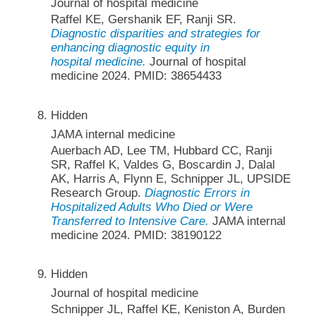
Journal of hospital medicine
Raffel KE, Gershanik EF, Ranji SR.
Diagnostic disparities and strategies for
enhancing diagnostic equity in
hospital medicine.
Journal of hospital
medicine 2024. PMID: 38654433
Hidden
JAMA internal medicine
Auerbach AD, Lee TM, Hubbard CC, Ranji
SR, Raffel K, Valdes G, Boscardin J, Dalal
AK, Harris A, Flynn E, Schnipper JL, UPSIDE
Research Group.
Diagnostic Errors in
Hospitalized Adults Who Died or Were
Transferred to Intensive Care.
JAMA internal
medicine 2024. PMID: 38190122
Hidden
Journal of hospital medicine
Schnipper JL, Raffel KE, Keniston A, Burden