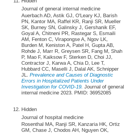
Hidden
Journal of general internal medicine
Auerbach AD, Astik GJ, O'Leary KJ, Barish
PN, Kantor MA, Raffel KR, Ranji SR, Mueller
SK, Burney SN, Galinsky J, Gershanik EF,
Goyal A, Chitneni PR, Rastegar S, Esmaili
AM, Fenton C, Virapongse A, Ngov LK,
Burden M, Keniston A, Patel H, Gupta AB,
Rohde J, Marr R, Greysen SR, Fang M, Shah
P, Mao F, Kaiksow F, Sterken D, Choi JJ,
Contractor J, Karwa A, Chia D, Lee T,
Hubbard CC, Maselli J, Dalal AK, Schnipper
JL.
Prevalence and Causes of Diagnostic
Errors in Hospitalized Patients Under
Investigation for COVID-19.
Journal of general
internal medicine 2023. PMID: 36952085
Hidden
Journal of hospital medicine
Rosenthal MA, Ranji SR, Kanzaria HK, Ortiz
GM, Chase J, Chodos AH, Nguyen OK,