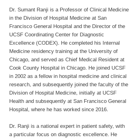
Dr. Sumant Ranji is a Professor of Clinical Medicine
in the Division of Hospital Medicine at San
Francisco General Hospital and the Director of the
UCSF Coordinating Center for Diagnostic
Excellence (CODEX). He completed his Internal
Medicine residency training at the University of
Chicago, and served as Chief Medical Resident at
Cook County Hospital in Chicago. He joined UCSF
in 2002 as a fellow in hospital medicine and clinical
research, and subsequently joined the faculty of the
Division of Hospital Medicine, initially at UCSF
Health and subsequently at San Francisco General
Hospital, where he has worked since 2016.
Dr. Ranji is a national expert in patient safety, with
a particular focus on diagnostic excellence. He