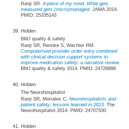
Ranji SR.
A piece of my mind. What gets
measured gets (micro)managed.
JAMA 2014.
PMID: 25335143
Hidden
BMJ quality & safety
Ranji SR, Rennke S, Wachter RM.
Computerised provider order entry combined
with clinical decision support systems to
improve medication safety: a narrative review.
BMJ quality & safety 2014. PMID: 24728888
Hidden
The Neurohospitalist
Ranji SR, Moriates C.
Neurohospitalists and
patient safety: lessons learned in 2013.
The
Neurohospitalist 2014. PMID: 24707330
Hidden