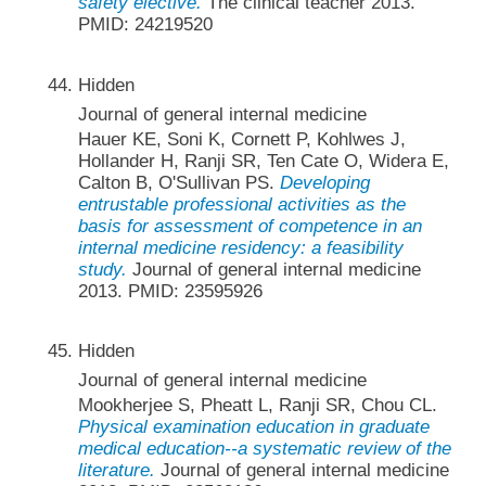
safety elective.
The clinical teacher 2013.
PMID: 24219520
Hidden
Journal of general internal medicine
Hauer KE, Soni K, Cornett P, Kohlwes J,
Hollander H, Ranji SR, Ten Cate O, Widera E,
Calton B, O'Sullivan PS.
Developing
entrustable professional activities as the
basis for assessment of competence in an
internal medicine residency: a feasibility
study.
Journal of general internal medicine
2013. PMID: 23595926
Hidden
Journal of general internal medicine
Mookherjee S, Pheatt L, Ranji SR, Chou CL.
Physical examination education in graduate
medical education--a systematic review of the
literature.
Journal of general internal medicine