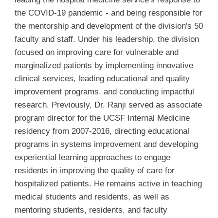
the COVID-19 pandemic - and being responsible for
the mentorship and development of the division's 50
faculty and staff. Under his leadership, the division
focused on improving care for vulnerable and
marginalized patients by implementing innovative
clinical services, leading educational and quality
improvement programs, and conducting impactful
research. Previously, Dr. Ranji served as associate
program director for the UCSF Internal Medicine
residency from 2007-2016, directing educational
programs in systems improvement and developing
experiential learning approaches to engage
residents in improving the quality of care for
hospitalized patients. He remains active in teaching
medical students and residents, as well as
mentoring students, residents, and faculty