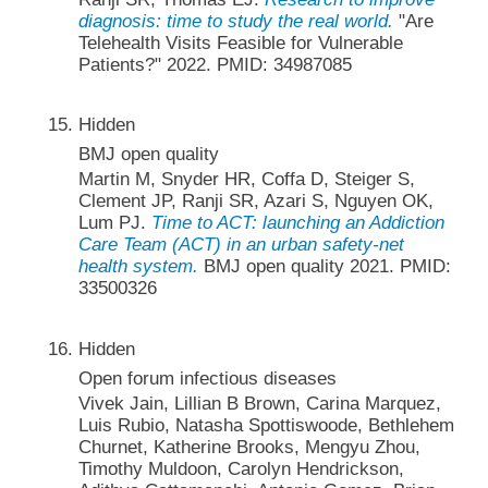
diagnosis: time to study the real world.
"Are
Telehealth Visits Feasible for Vulnerable
Patients?" 2022. PMID: 34987085
Hidden
BMJ open quality
Martin M, Snyder HR, Coffa D, Steiger S,
Clement JP, Ranji SR, Azari S, Nguyen OK,
Lum PJ.
Time to ACT: launching an Addiction
Care Team (ACT) in an urban safety-net
health system.
BMJ open quality 2021. PMID:
33500326
Hidden
Open forum infectious diseases
Vivek Jain, Lillian B Brown, Carina Marquez,
Luis Rubio, Natasha Spottiswoode, Bethlehem
Churnet, Katherine Brooks, Mengyu Zhou,
Timothy Muldoon, Carolyn Hendrickson,