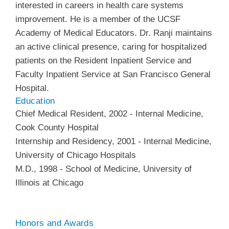
interested in careers in health care systems
improvement. He is a member of the UCSF
Academy of Medical Educators. Dr. Ranji maintains
an active clinical presence, caring for hospitalized
patients on the Resident Inpatient Service and
Faculty Inpatient Service at San Francisco General
Hospital.
Education
Chief Medical Resident
,
2002
-
Internal Medicine
,
Cook County Hospital
Internship and Residency
,
2001
-
Internal Medicine
,
University of Chicago Hospitals
M.D.
,
1998
-
School of Medicine
,
University of
Illinois at Chicago
Honors and Awards