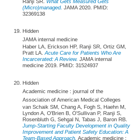
Ranji SR.
What Gets Measured Gets
(Micro)managed.
JAMA 2020. PMID:
32369138
Hidden
JAMA internal medicine
Haber LA, Erickson HP, Ranji SR, Ortiz GM,
Pratt LA.
Acute Care for Patients Who Are
Incarcerated: A Review.
JAMA internal
medicine 2019. PMID: 31524937
Hidden
Academic medicine : journal of the
Association of American Medical Colleges
van Schaik SM, Chang A, Fogh S, Haehn M,
Lyndon A, O'Brien B, O'Sullivan P, Ranji S,
Rosenbluth G, Sehgal N, Tabas J, Baron RB.
Jump-Starting Faculty Development in Quality
Improvement and Patient Safety Education: A
Team-Based Approach.
Academic medicine :