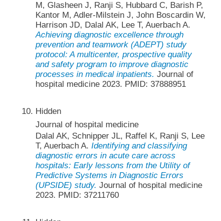
M, Glasheen J, Ranji S, Hubbard C, Barish P,
Kantor M, Adler-Milstein J, John Boscardin W,
Harrison JD, Dalal AK, Lee T, Auerbach A.
Achieving diagnostic excellence through
prevention and teamwork (ADEPT) study
protocol: A multicenter, prospective quality
and safety program to improve diagnostic
processes in medical inpatients.
Journal of
hospital medicine 2023. PMID: 37888951
Hidden
Journal of hospital medicine
Dalal AK, Schnipper JL, Raffel K, Ranji S, Lee
T, Auerbach A.
Identifying and classifying
diagnostic errors in acute care across
hospitals: Early lessons from the Utility of
Predictive Systems in Diagnostic Errors
(UPSIDE) study.
Journal of hospital medicine
2023. PMID: 37211760