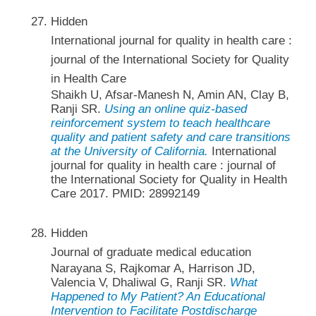
Hidden
International journal for quality in health care :
journal of the International Society for Quality
in Health Care
Shaikh U, Afsar-Manesh N, Amin AN, Clay B,
Ranji SR.
Using an online quiz-based
reinforcement system to teach healthcare
quality and patient safety and care transitions
at the University of California.
International
journal for quality in health care : journal of
the International Society for Quality in Health
Care 2017. PMID: 28992149
Hidden
Journal of graduate medical education
Narayana S, Rajkomar A, Harrison JD,
Valencia V, Dhaliwal G, Ranji SR.
What
Happened to My Patient? An Educational
Intervention to Facilitate Postdischarge