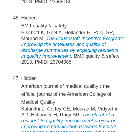
2013. PMID: 23568186
Hidden
BMJ quality & safety
Bischoff K, Goel A, Hollander H, Ranji SR,
Mourad M.
The Housestaff Incentive Program:
improving the timeliness and quality of
discharge summaries by engaging residents
in quality improvement.
BMJ quality & safety
2013. PMID: 23704085
Hidden
American journal of medical quality : the
official journal of the American College of
Medical Quality
Kalanithi L, Coffey CE, Mourad M, Vidyarthi
AR, Hollander H, Ranji SR.
The effect of a
resident-led quality improvement project on
improving communication between hospital-