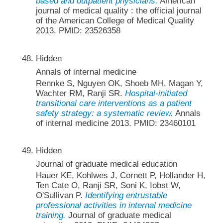
based and outpatient physicians.
American
journal of medical quality : the official journal
of the American College of Medical Quality
2013. PMID: 23526358
Hidden
Annals of internal medicine
Rennke S, Nguyen OK, Shoeb MH, Magan Y,
Wachter RM, Ranji SR.
Hospital-initiated
transitional care interventions as a patient
safety strategy: a systematic review.
Annals
of internal medicine 2013. PMID: 23460101
Hidden
Journal of graduate medical education
Hauer KE, Kohlwes J, Cornett P, Hollander H,
Ten Cate O, Ranji SR, Soni K, Iobst W,
O'Sullivan P.
Identifying entrustable
professional activities in internal medicine
training.
Journal of graduate medical