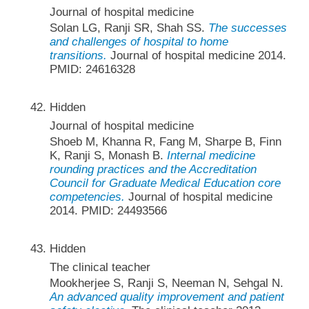
Journal of hospital medicine
Solan LG, Ranji SR, Shah SS.
The successes
and challenges of hospital to home
transitions.
Journal of hospital medicine 2014.
PMID: 24616328
Hidden
Journal of hospital medicine
Shoeb M, Khanna R, Fang M, Sharpe B, Finn
K, Ranji S, Monash B.
Internal medicine
rounding practices and the Accreditation
Council for Graduate Medical Education core
competencies.
Journal of hospital medicine
2014. PMID: 24493566
Hidden
The clinical teacher
Mookherjee S, Ranji S, Neeman N, Sehgal N.
An advanced quality improvement and patient