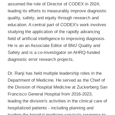
assumed the role of Director of CODEX in 2024,
leading its efforts to measurably improve diagnostic
quality, safety, and equity through research and
education. A central part of CODEX's work involves
studying the application of the rapidly advancing
field of artificial intelligence to improving diagnosis.
He is an an Associate Editor of BMJ Quality and
Safety and is a co-investigator on AHRQ-funded
diagnostic error research projects.
Dr. Ranji has held multiple leadership roles in the
Department of Medicine. He served as the Chief of
the Division of Hospital Medicine at Zuckerberg San
Francisco General Hospital from 2016-2023,
leading the division's activities in the clinical care of
hospitalized patients - including planning and
leading the hospital medicine service's response to