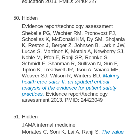
education 2013. PMID: 24404227
Hidden
Evidence report/technology assessment
Shekelle PG, Wachter RM, Pronovost PJ,
Schoelles K, McDonald KM, Dy SM, Shojania
K, Reston J, Berger Z, Johnsen B, Larkin JW,
Lucas S, Martinez K, Motala A, Newberry SJ,
Noble M, Pfoh E, Ranji SR, Rennke S,
Schmidt E, Shanman R, Sullivan N, Sun F,
Tipton K, Treadwell JR, Tsou A, Vaiana ME,
Weaver SJ, Wilson R, Winters BD.
Making
health care safer II: an updated critical
analysis of the evidence for patient safety
practices.
Evidence report/technology
assessment 2013. PMID: 24423049
Hidden
JAMA internal medicine
Moriates C, Soni K, Lai A, Ranji S.
The value