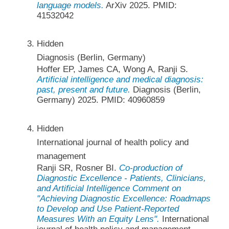
language models.
ArXiv 2025. PMID:
41532042
Hidden
Diagnosis (Berlin, Germany)
Hoffer EP, James CA, Wong A, Ranji S.
Artificial intelligence and medical diagnosis:
past, present and future.
Diagnosis (Berlin,
Germany) 2025. PMID: 40960859
Hidden
International journal of health policy and
management
Ranji SR, Rosner BI.
Co-production of
Diagnostic Excellence - Patients, Clinicians,
and Artificial Intelligence Comment on
"Achieving Diagnostic Excellence: Roadmaps
to Develop and Use Patient-Reported
Measures With an Equity Lens".
International