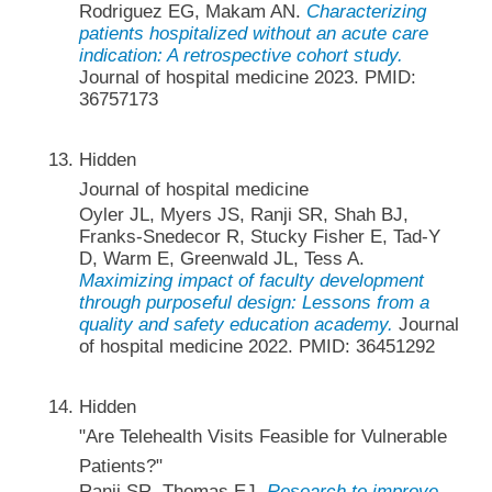
Rodriguez EG, Makam AN.
Characterizing
patients hospitalized without an acute care
indication: A retrospective cohort study.
Journal of hospital medicine 2023. PMID:
36757173
Hidden
Journal of hospital medicine
Oyler JL, Myers JS, Ranji SR, Shah BJ,
Franks-Snedecor R, Stucky Fisher E, Tad-Y
D, Warm E, Greenwald JL, Tess A.
Maximizing impact of faculty development
through purposeful design: Lessons from a
quality and safety education academy.
Journal
of hospital medicine 2022. PMID: 36451292
Hidden
"Are Telehealth Visits Feasible for Vulnerable
Patients?"
Ranji SR, Thomas EJ.
Research to improve