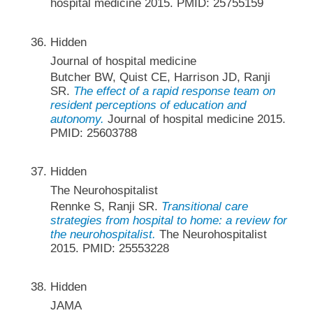
hospital medicine 2015. PMID: 25755159
Hidden
Journal of hospital medicine
Butcher BW, Quist CE, Harrison JD, Ranji
SR.
The effect of a rapid response team on
resident perceptions of education and
autonomy.
Journal of hospital medicine 2015.
PMID: 25603788
Hidden
The Neurohospitalist
Rennke S, Ranji SR.
Transitional care
strategies from hospital to home: a review for
the neurohospitalist.
The Neurohospitalist
2015. PMID: 25553228
Hidden
JAMA