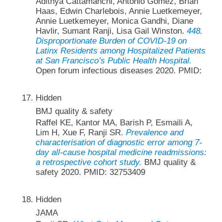
Adithya Cattamanchi, Antonio Gomez, Brian
Haas, Edwin Charlebois, Annie Luetkemeyer,
Annie Luetkemeyer, Monica Gandhi, Diane
Havlir, Sumant Ranji, Lisa Gail Winston.
448.
Disproportionate Burden of COVID-19 on
Latinx Residents among Hospitalized Patients
at San Francisco’s Public Health Hospital.
Open forum infectious diseases 2020. PMID:
Hidden
BMJ quality & safety
Raffel KE, Kantor MA, Barish P, Esmaili A,
Lim H, Xue F, Ranji SR.
Prevalence and
characterisation of diagnostic error among 7-
day all-cause hospital medicine readmissions:
a retrospective cohort study.
BMJ quality &
safety 2020. PMID: 32753409
Hidden
JAMA