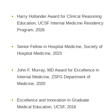
Harry Hollander Award for Clinical Reasoning
Education, UCSF Internal Medicine Residency
Program, 2026
Senior Fellow in Hospital Medicine, Society of
Hospital Medicine, 2023
John F. Murray, MD Award for Excellence in
Internal Medicine, ZSFG Department of
Medicine, 2020
Excellence and Innovation in Graduate
Medical Education, UCSF, 2016