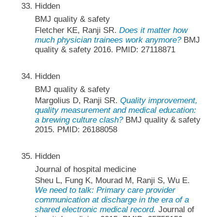
Hidden
BMJ quality & safety
Fletcher KE, Ranji SR.
Does it matter how
much physician trainees work anymore?
BMJ
quality & safety 2016. PMID: 27118871
Hidden
BMJ quality & safety
Margolius D, Ranji SR.
Quality improvement,
quality measurement and medical education:
a brewing culture clash?
BMJ quality & safety
2015. PMID: 26188058
Hidden
Journal of hospital medicine
Sheu L, Fung K, Mourad M, Ranji S, Wu E.
We need to talk: Primary care provider
communication at discharge in the era of a
shared electronic medical record.
Journal of