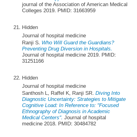
journal of the Association of American Medical
Colleges 2019. PMID: 31663959
Hidden
Journal of hospital medicine
Ranji S.
Who Will Guard the Guardians?
Preventing Drug Diversion in Hospitals.
Journal of hospital medicine 2019. PMID:
31251166
Hidden
Journal of hospital medicine
Santhosh L, Raffel K, Ranji SR.
Diving Into
Diagnostic Uncertainty: Strategies to Mitigate
Cognitive Load: In Reference to: "Focused
Ethnography of Diagnosis in Academic
Medical Centers".
Journal of hospital
medicine 2018. PMID: 30484782